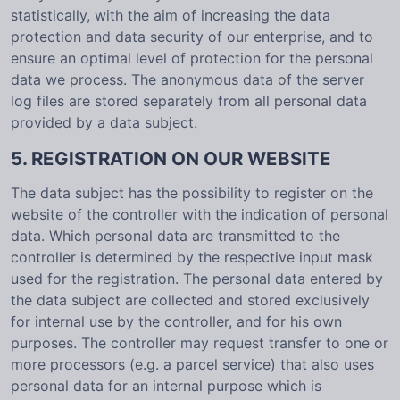
statistically, with the aim of increasing the data
protection and data security of our enterprise, and to
ensure an optimal level of protection for the personal
data we process. The anonymous data of the server
log files are stored separately from all personal data
provided by a data subject.
5. REGISTRATION ON OUR WEBSITE
The data subject has the possibility to register on the
website of the controller with the indication of personal
data. Which personal data are transmitted to the
controller is determined by the respective input mask
used for the registration. The personal data entered by
the data subject are collected and stored exclusively
for internal use by the controller, and for his own
purposes. The controller may request transfer to one or
more processors (e.g. a parcel service) that also uses
personal data for an internal purpose which is