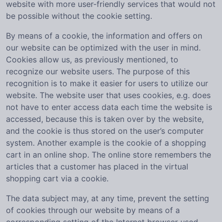
website with more user-friendly services that would not
be possible without the cookie setting.
By means of a cookie, the information and offers on
our website can be optimized with the user in mind.
Cookies allow us, as previously mentioned, to
recognize our website users. The purpose of this
recognition is to make it easier for users to utilize our
website. The website user that uses cookies, e.g. does
not have to enter access data each time the website is
accessed, because this is taken over by the website,
and the cookie is thus stored on the user’s computer
system. Another example is the cookie of a shopping
cart in an online shop. The online store remembers the
articles that a customer has placed in the virtual
shopping cart via a cookie.
The data subject may, at any time, prevent the setting
of cookies through our website by means of a