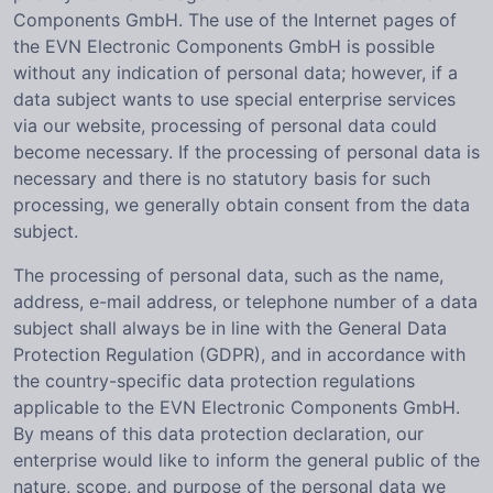
Components GmbH. The use of the Internet pages of
the EVN Electronic Components GmbH is possible
without any indication of personal data; however, if a
data subject wants to use special enterprise services
via our website, processing of personal data could
become necessary. If the processing of personal data is
necessary and there is no statutory basis for such
processing, we generally obtain consent from the data
subject.
The processing of personal data, such as the name,
address, e-mail address, or telephone number of a data
subject shall always be in line with the General Data
Protection Regulation (GDPR), and in accordance with
the country-specific data protection regulations
applicable to the EVN Electronic Components GmbH.
By means of this data protection declaration, our
enterprise would like to inform the general public of the
nature, scope, and purpose of the personal data we