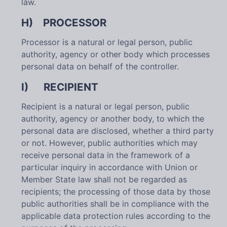
law.
H) PROCESSOR
Processor is a natural or legal person, public
authority, agency or other body which processes
personal data on behalf of the controller.
I) RECIPIENT
Recipient is a natural or legal person, public
authority, agency or another body, to which the
personal data are disclosed, whether a third party
or not. However, public authorities which may
receive personal data in the framework of a
particular inquiry in accordance with Union or
Member State law shall not be regarded as
recipients; the processing of those data by those
public authorities shall be in compliance with the
applicable data protection rules according to the