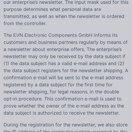
our enterprise’s newsletter. The input mask used for this
purpose determines what personal data are
transmitted, as well as when the newsletter is ordered
from the controller.
The EVN Electronic Components GmbH informs its
customers and business partners regularly by means of
a newsletter about enterprise offers. The enterprise’s
newsletter may only be received by the data subject if
(1) the data subject has a valid e-mail address and (2)
the data subject registers for the newsletter shipping. A
confirmation e-mail will be sent to the e-mail address
registered by a data subject for the first time for
newsletter shipping, for legal reasons, in the double
opt-in procedure. This confirmation e-mail is used to
prove whether the owner of the e-mail address as the
data subject is authorized to receive the newsletter.
During the registration for the newsletter, we also store
the IP address of the computer system assigned by the