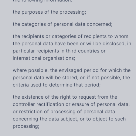
the purposes of the processing;
the categories of personal data concerned;
the recipients or categories of recipients to whom
the personal data have been or will be disclosed, in
particular recipients in third countries or
international organisations;
where possible, the envisaged period for which the
personal data will be stored, or, if not possible, the
criteria used to determine that period;
the existence of the right to request from the
controller rectification or erasure of personal data,
or restriction of processing of personal data
concerning the data subject, or to object to such
processing;