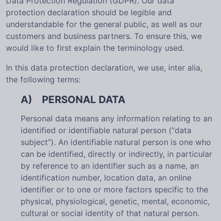
Data Protection Regulation (GDPR). Our data
protection declaration should be legible and
understandable for the general public, as well as our
customers and business partners. To ensure this, we
would like to first explain the terminology used.
In this data protection declaration, we use, inter alia,
the following terms:
A) PERSONAL DATA
Personal data means any information relating to an
identified or identifiable natural person (“data
subject”). An identifiable natural person is one who
can be identified, directly or indirectly, in particular
by reference to an identifier such as a name, an
identification number, location data, an online
identifier or to one or more factors specific to the
physical, physiological, genetic, mental, economic,
cultural or social identity of that natural person.