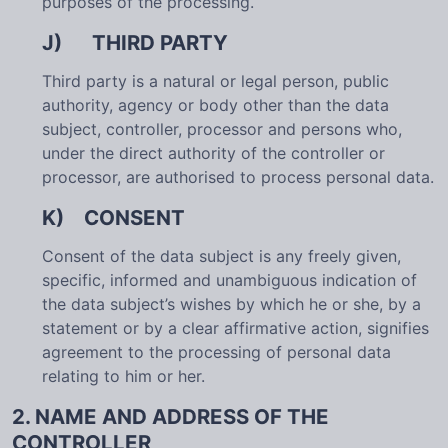
purposes of the processing.
J) THIRD PARTY
Third party is a natural or legal person, public
authority, agency or body other than the data
subject, controller, processor and persons who,
under the direct authority of the controller or
processor, are authorised to process personal data.
K) CONSENT
Consent of the data subject is any freely given,
specific, informed and unambiguous indication of
the data subject’s wishes by which he or she, by a
statement or by a clear affirmative action, signifies
agreement to the processing of personal data
relating to him or her.
2. NAME AND ADDRESS OF THE
CONTROLLER