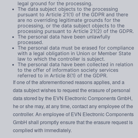
legal ground for the processing.
The data subject objects to the processing
pursuant to Article 21(1) of the GDPR and there
are no overriding legitimate grounds for the
processing, or the data subject objects to the
processing pursuant to Article 21(2) of the GDPR.
The personal data have been unlawfully
processed.
The personal data must be erased for compliance
with a legal obligation in Union or Member State
law to which the controller is subject.
The personal data have been collected in relation
to the offer of information society services
referred to in Article 8(1) of the GDPR.
If one of the aforementioned reasons applies, and a
data subject wishes to request the erasure of personal
data stored by the EVN Electronic Components GmbH,
he or she may, at any time, contact any employee of the
controller. An employee of EVN Electronic Components
GmbH shall promptly ensure that the erasure request is
complied with immediately.