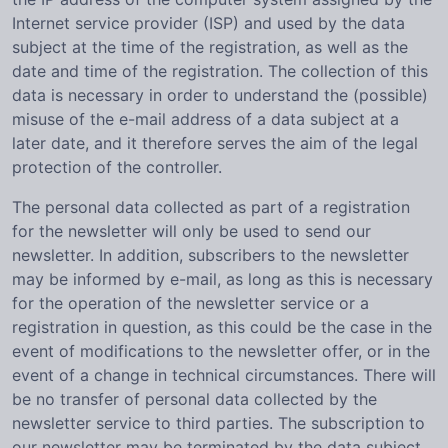
Internet service provider (ISP) and used by the data
subject at the time of the registration, as well as the
date and time of the registration. The collection of this
data is necessary in order to understand the (possible)
misuse of the e-mail address of a data subject at a
later date, and it therefore serves the aim of the legal
protection of the controller.
The personal data collected as part of a registration
for the newsletter will only be used to send our
newsletter. In addition, subscribers to the newsletter
may be informed by e-mail, as long as this is necessary
for the operation of the newsletter service or a
registration in question, as this could be the case in the
event of modifications to the newsletter offer, or in the
event of a change in technical circumstances. There will
be no transfer of personal data collected by the
newsletter service to third parties. The subscription to
our newsletter may be terminated by the data subject