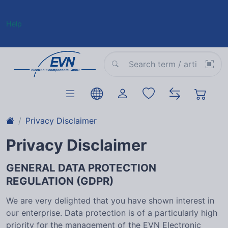
Help
Privacy Disclaimer
Privacy Disclaimer
GENERAL DATA PROTECTION
REGULATION (GDPR)
We are very delighted that you have shown interest in
our enterprise. Data protection is of a particularly high
priority for the management of the EVN Electronic