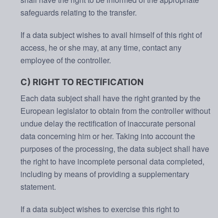
safeguards relating to the transfer.
If a data subject wishes to avail himself of this right of
access, he or she may, at any time, contact any
employee of the controller.
C) RIGHT TO RECTIFICATION
Each data subject shall have the right granted by the
European legislator to obtain from the controller without
undue delay the rectification of inaccurate personal
data concerning him or her. Taking into account the
purposes of the processing, the data subject shall have
the right to have incomplete personal data completed,
including by means of providing a supplementary
statement.
If a data subject wishes to exercise this right to