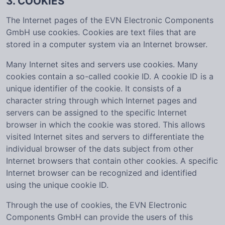
3. COOKIES
The Internet pages of the EVN Electronic Components
GmbH use cookies. Cookies are text files that are
stored in a computer system via an Internet browser.
Many Internet sites and servers use cookies. Many
cookies contain a so-called cookie ID. A cookie ID is a
unique identifier of the cookie. It consists of a
character string through which Internet pages and
servers can be assigned to the specific Internet
browser in which the cookie was stored. This allows
visited Internet sites and servers to differentiate the
individual browser of the dats subject from other
Internet browsers that contain other cookies. A specific
Internet browser can be recognized and identified
using the unique cookie ID.
Through the use of cookies, the EVN Electronic
Components GmbH can provide the users of this