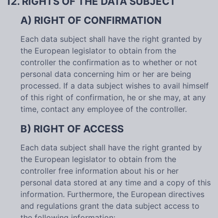
12. RIGHTS OF THE DATA SUBJECT
A) RIGHT OF CONFIRMATION
Each data subject shall have the right granted by
the European legislator to obtain from the
controller the confirmation as to whether or not
personal data concerning him or her are being
processed. If a data subject wishes to avail himself
of this right of confirmation, he or she may, at any
time, contact any employee of the controller.
B) RIGHT OF ACCESS
Each data subject shall have the right granted by
the European legislator to obtain from the
controller free information about his or her
personal data stored at any time and a copy of this
information. Furthermore, the European directives
and regulations grant the data subject access to
the following information: