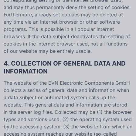
corresponding setting of the Internet browser used,
and may thus permanently deny the setting of cookies.
Furthermore, already set cookies may be deleted at
any time via an Internet browser or other software
programs. This is possible in all popular Internet
browsers. If the data subject deactivates the setting of
cookies in the Internet browser used, not all functions
of our website may be entirely usable.
4. COLLECTION OF GENERAL DATA AND
INFORMATION
The website of the EVN Electronic Components GmbH
collects a series of general data and information when
a data subject or automated system calls up the
website. This general data and information are stored
in the server log files. Collected may be (1) the browser
types and versions used, (2) the operating system used
by the accessing system, (3) the website from which an
accessing system reaches our website (so-called