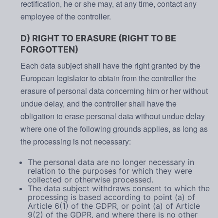
rectification, he or she may, at any time, contact any
employee of the controller.
D) RIGHT TO ERASURE (RIGHT TO BE
FORGOTTEN)
Each data subject shall have the right granted by the
European legislator to obtain from the controller the
erasure of personal data concerning him or her without
undue delay, and the controller shall have the
obligation to erase personal data without undue delay
where one of the following grounds applies, as long as
the processing is not necessary:
The personal data are no longer necessary in
relation to the purposes for which they were
collected or otherwise processed.
The data subject withdraws consent to which the
processing is based according to point (a) of
Article 6(1) of the GDPR, or point (a) of Article
9(2) of the GDPR, and where there is no other