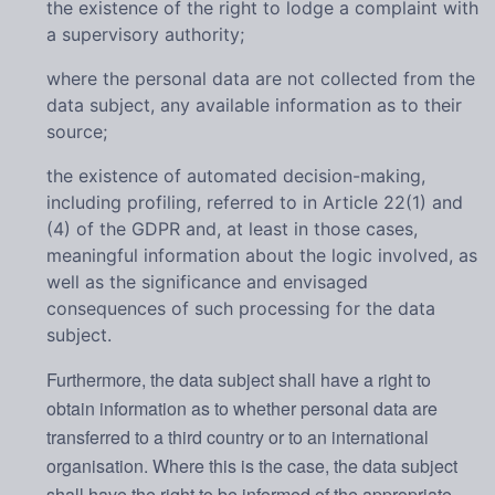
the existence of the right to lodge a complaint with
a supervisory authority;
where the personal data are not collected from the
data subject, any available information as to their
source;
the existence of automated decision-making,
including profiling, referred to in Article 22(1) and
(4) of the GDPR and, at least in those cases,
meaningful information about the logic involved, as
well as the significance and envisaged
consequences of such processing for the data
subject.
Furthermore, the data subject shall have a right to
obtain information as to whether personal data are
transferred to a third country or to an international
organisation. Where this is the case, the data subject
shall have the right to be informed of the appropriate