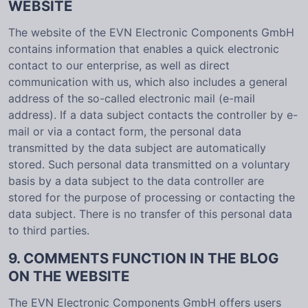
WEBSITE
The website of the EVN Electronic Components GmbH
contains information that enables a quick electronic
contact to our enterprise, as well as direct
communication with us, which also includes a general
address of the so-called electronic mail (e-mail
address). If a data subject contacts the controller by e-
mail or via a contact form, the personal data
transmitted by the data subject are automatically
stored. Such personal data transmitted on a voluntary
basis by a data subject to the data controller are
stored for the purpose of processing or contacting the
data subject. There is no transfer of this personal data
to third parties.
9. COMMENTS FUNCTION IN THE BLOG
ON THE WEBSITE
The EVN Electronic Components GmbH offers users