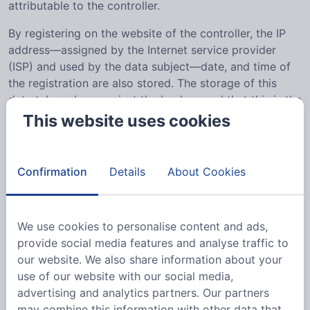
attributable to the controller.
By registering on the website of the controller, the IP
address—assigned by the Internet service provider
(ISP) and used by the data subject—date, and time of
the registration are also stored. The storage of this
data takes place against the background that this is the
only way to prevent the misuse of our services, and, if
This website uses cookies
necessary, to make it possible to investigate
committed offenses. Insofar, the storage of this data is
necessary to secure the controller. This data is not
Confirmation
Details
About Cookies
passed on to third parties unless there is a statutory
obligation to pass on the data, or if the transfer serves
the aim of criminal prosecution.
We use cookies to personalise content and ads,
provide social media features and analyse traffic to
The registration of the data subject, with the voluntary
our website. We also share information about your
indication of personal data, is intended to enable the
use of our website with our social media,
controller to offer the data subject contents or services
advertising and analytics partners. Our partners
that may only be offered to registered users due to the
may combine this information with other data that