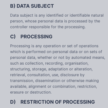
B) DATA SUBJECT
Data subject is any identified or identifiable natural
person, whose personal data is processed by the
controller responsible for the processing.
C) PROCESSING
Processing is any operation or set of operations
which is performed on personal data or on sets of
personal data, whether or not by automated means,
such as collection, recording, organisation,
structuring, storage, adaptation or alteration,
retrieval, consultation, use, disclosure by
transmission, dissemination or otherwise making
available, alignment or combination, restriction,
erasure or destruction.
D) RESTRICTION OF PROCESSING