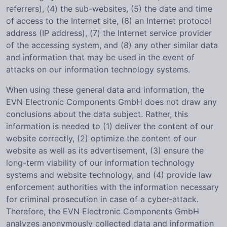
referrers), (4) the sub-websites, (5) the date and time
of access to the Internet site, (6) an Internet protocol
address (IP address), (7) the Internet service provider
of the accessing system, and (8) any other similar data
and information that may be used in the event of
attacks on our information technology systems.
When using these general data and information, the
EVN Electronic Components GmbH does not draw any
conclusions about the data subject. Rather, this
information is needed to (1) deliver the content of our
website correctly, (2) optimize the content of our
website as well as its advertisement, (3) ensure the
long-term viability of our information technology
systems and website technology, and (4) provide law
enforcement authorities with the information necessary
for criminal prosecution in case of a cyber-attack.
Therefore, the EVN Electronic Components GmbH
analyzes anonymously collected data and information