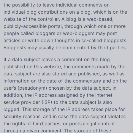
the possibility to leave individual comments on
individual blog contributions on a blog, which is on the
website of the controller. A blog is a web-based,
publicly-accessible portal, through which one or more
people called bloggers or web-bloggers may post
articles or write down thoughts in so-called blogposts.
Blogposts may usually be commented by third parties.
If a data subject leaves a comment on the blog
published on this website, the comments made by the
data subject are also stored and published, as well as
information on the date of the commentary and on the
user’s (pseudonym) chosen by the data subject. In
addition, the IP address assigned by the Internet
service provider (ISP) to the data subject is also
logged. This storage of the IP address takes place for
security reasons, and in case the data subject violates
the rights of third parties, or posts illegal content
through a given comment. The storage of these