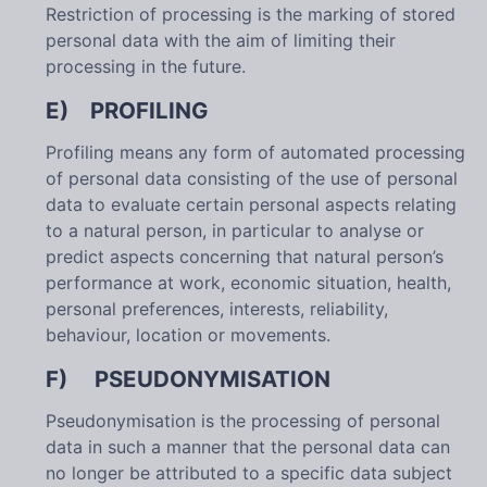
Restriction of processing is the marking of stored
personal data with the aim of limiting their
processing in the future.
E) PROFILING
Profiling means any form of automated processing
of personal data consisting of the use of personal
data to evaluate certain personal aspects relating
to a natural person, in particular to analyse or
predict aspects concerning that natural person’s
performance at work, economic situation, health,
personal preferences, interests, reliability,
behaviour, location or movements.
F) PSEUDONYMISATION
Pseudonymisation is the processing of personal
data in such a manner that the personal data can
no longer be attributed to a specific data subject