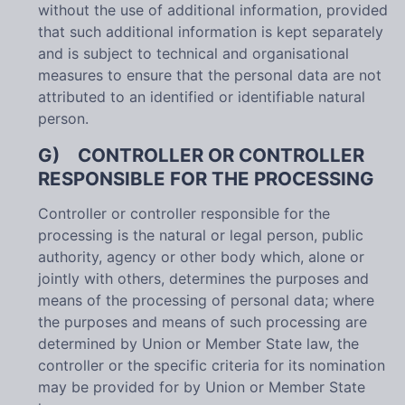
without the use of additional information, provided
that such additional information is kept separately
and is subject to technical and organisational
measures to ensure that the personal data are not
attributed to an identified or identifiable natural
person.
G) CONTROLLER OR CONTROLLER
RESPONSIBLE FOR THE PROCESSING
Controller or controller responsible for the
processing is the natural or legal person, public
authority, agency or other body which, alone or
jointly with others, determines the purposes and
means of the processing of personal data; where
the purposes and means of such processing are
determined by Union or Member State law, the
controller or the specific criteria for its nomination
may be provided for by Union or Member State