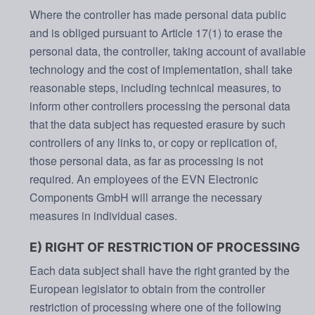
Where the controller has made personal data public
and is obliged pursuant to Article 17(1) to erase the
personal data, the controller, taking account of available
technology and the cost of implementation, shall take
reasonable steps, including technical measures, to
inform other controllers processing the personal data
that the data subject has requested erasure by such
controllers of any links to, or copy or replication of,
those personal data, as far as processing is not
required. An employees of the EVN Electronic
Components GmbH will arrange the necessary
measures in individual cases.
E) RIGHT OF RESTRICTION OF PROCESSING
Each data subject shall have the right granted by the
European legislator to obtain from the controller
restriction of processing where one of the following