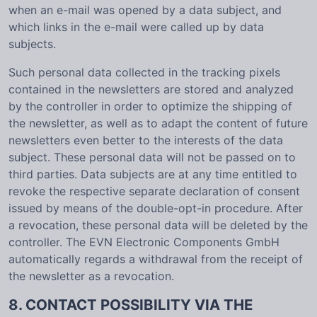
when an e-mail was opened by a data subject, and
which links in the e-mail were called up by data
subjects.
Such personal data collected in the tracking pixels
contained in the newsletters are stored and analyzed
by the controller in order to optimize the shipping of
the newsletter, as well as to adapt the content of future
newsletters even better to the interests of the data
subject. These personal data will not be passed on to
third parties. Data subjects are at any time entitled to
revoke the respective separate declaration of consent
issued by means of the double-opt-in procedure. After
a revocation, these personal data will be deleted by the
controller. The EVN Electronic Components GmbH
automatically regards a withdrawal from the receipt of
the newsletter as a revocation.
8. CONTACT POSSIBILITY VIA THE