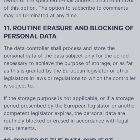
owner of the specified e-mail address decided in favor
of this option. The option to subscribe to comments
may be terminated at any time.
11. ROUTINE ERASURE AND BLOCKING OF
PERSONAL DATA
The data controller shall process and store the
personal data of the data subject only for the period
necessary to achieve the purpose of storage, or as far
as this is granted by the European legislator or other
legislators in laws or regulations to which the controller
is subject to.
If the storage purpose is not applicable, or if a storage
period prescribed by the European legislator or another
competent legislator expires, the personal data are
routinely blocked or erased in accordance with legal
requirements.