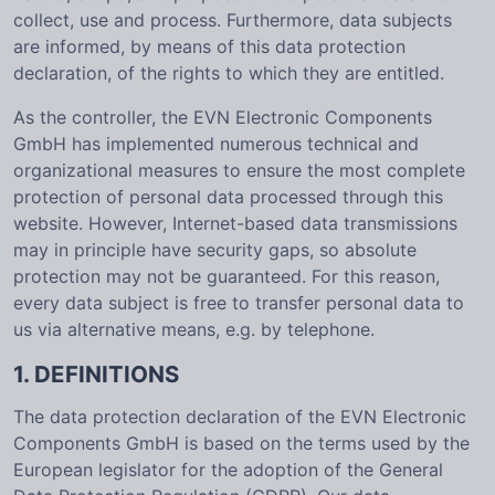
collect, use and process. Furthermore, data subjects
are informed, by means of this data protection
declaration, of the rights to which they are entitled.
As the controller, the EVN Electronic Components
GmbH has implemented numerous technical and
organizational measures to ensure the most complete
protection of personal data processed through this
website. However, Internet-based data transmissions
may in principle have security gaps, so absolute
protection may not be guaranteed. For this reason,
every data subject is free to transfer personal data to
us via alternative means, e.g. by telephone.
1. DEFINITIONS
The data protection declaration of the EVN Electronic
Components GmbH is based on the terms used by the
European legislator for the adoption of the General