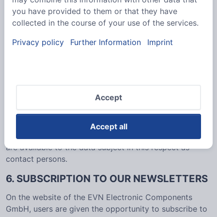
nature of the matter in question. Registered persons
you have provided to them or that they have
are free to change the personal data specified during
collected in the course of your use of the services.
the registration at any time, or to have them
completely deleted from the data stock of the
Privacy policy
Further Information
Imprint
controller.
The data controller shall, at any time, provide
information upon request to each data subject as to
what personal data are stored about the data subject.
Accept
In addition, the data controller shall correct or erase
personal data at the request or indication of the data
subject, insofar as there are no statutory storage
Accept all
obligations. The entirety of the controller’s employees
are available to the data subject in this respect as
contact persons.
6. SUBSCRIPTION TO OUR NEWSLETTERS
On the website of the EVN Electronic Components
GmbH, users are given the opportunity to subscribe to