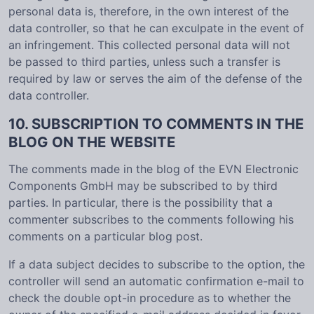
personal data is, therefore, in the own interest of the
data controller, so that he can exculpate in the event of
an infringement. This collected personal data will not
be passed to third parties, unless such a transfer is
required by law or serves the aim of the defense of the
data controller.
10. SUBSCRIPTION TO COMMENTS IN THE
BLOG ON THE WEBSITE
The comments made in the blog of the EVN Electronic
Components GmbH may be subscribed to by third
parties. In particular, there is the possibility that a
commenter subscribes to the comments following his
comments on a particular blog post.
If a data subject decides to subscribe to the option, the
controller will send an automatic confirmation e-mail to
check the double opt-in procedure as to whether the