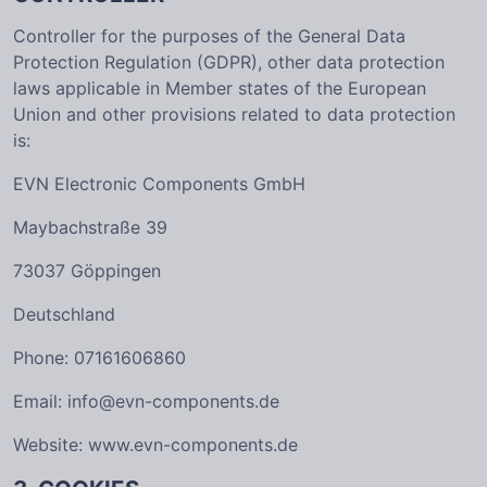
Controller for the purposes of the General Data
Protection Regulation (GDPR), other data protection
laws applicable in Member states of the European
Union and other provisions related to data protection
is:
EVN Electronic Components GmbH
Maybachstraße 39
73037 Göppingen
Deutschland
Phone: 07161606860
Email: info@evn-components.de
Website: www.evn-components.de