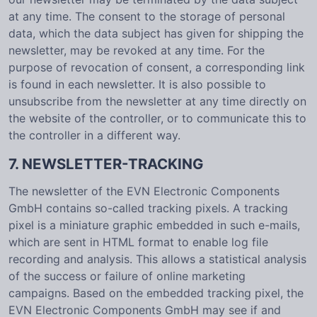
at any time. The consent to the storage of personal
data, which the data subject has given for shipping the
newsletter, may be revoked at any time. For the
purpose of revocation of consent, a corresponding link
is found in each newsletter. It is also possible to
unsubscribe from the newsletter at any time directly on
the website of the controller, or to communicate this to
the controller in a different way.
7. NEWSLETTER-TRACKING
The newsletter of the EVN Electronic Components
GmbH contains so-called tracking pixels. A tracking
pixel is a miniature graphic embedded in such e-mails,
which are sent in HTML format to enable log file
recording and analysis. This allows a statistical analysis
of the success or failure of online marketing
campaigns. Based on the embedded tracking pixel, the
EVN Electronic Components GmbH may see if and