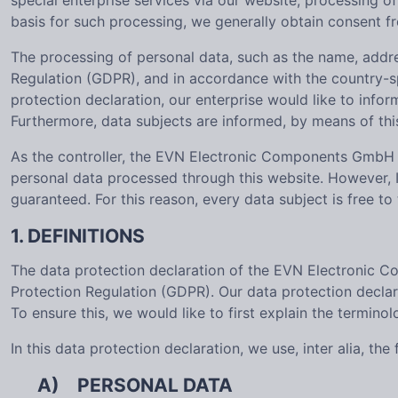
special enterprise services via our website, processing o
basis for such processing, we generally obtain consent f
The processing of personal data, such as the name, addre
Regulation (GDPR), and in accordance with the country-s
protection declaration, our enterprise would like to info
Furthermore, data subjects are informed, by means of this 
As the controller, the EVN Electronic Components GmbH 
personal data processed through this website. However, I
guaranteed. For this reason, every data subject is free to
1. DEFINITIONS
The data protection declaration of the EVN Electronic C
Protection Regulation (GDPR). Our data protection declar
To ensure this, we would like to first explain the termino
In this data protection declaration, we use, inter alia, the
A) PERSONAL DATA