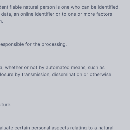
dentifiable natural person is one who can be identified,
n data, an online identifier or to one or more factors
n.
responsible for the processing.
ata, whether or not by automated means, such as
isclosure by transmission, dissemination or otherwise
uture.
luate certain personal aspects relating to a natural