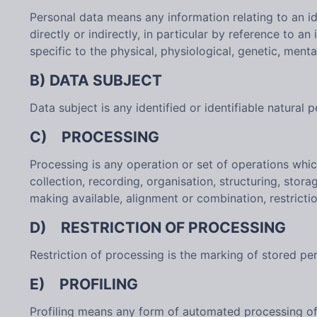
Personal data means any information relating to an ide
directly or indirectly, in particular by reference to a
specific to the physical, physiological, genetic, menta
B) DATA SUBJECT
Data subject is any identified or identifiable natural
C) PROCESSING
Processing is any operation or set of operations whi
collection, recording, organisation, structuring, stora
making available, alignment or combination, restrictio
D) RESTRICTION OF PROCESSING
Restriction of processing is the marking of stored pers
E) PROFILING
Profiling means any form of automated processing of p