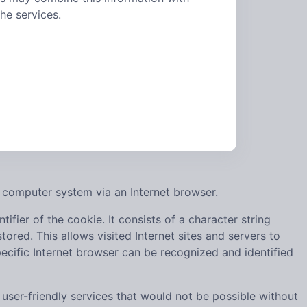
he services.
 computer system via an Internet browser.
ifier of the cookie. It consists of a character string
ored. This allows visited Internet sites and servers to
pecific Internet browser can be recognized and identified
ser-friendly services that would not be possible without