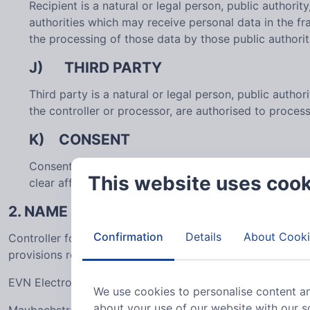
Recipient is a natural or legal person, public authori
authorities which may receive personal data in the f
the processing of those data by those public authorit
J) THIRD PARTY
Third party is a natural or legal person, public autho
the controller or processor, are authorised to proces
K) CONSENT
Consent of the data subject is any freely given, spec
This website uses coo
clear affirmative action, signifies agreement to the p
2. NAME AND ADDRESS OF THE CONTROL
Confirmation
Details
About Cooki
Controller for the purposes of the General Data Protecti
provisions related to data protection is:
EVN Electronic Components GmbH
We use cookies to personalise content an
about your use of our website with our s