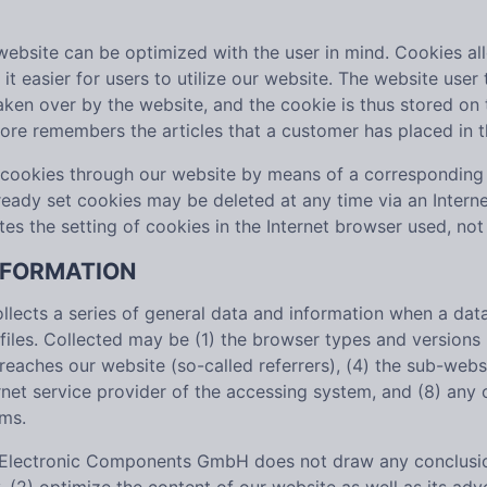
website can be optimized with the user in mind. Cookies al
it easier for users to utilize our website. The website user
taken over by the website, and the cookie is thus stored on
tore remembers the articles that a customer has placed in t
f cookies through our website by means of a corresponding 
ready set cookies may be deleted at any time via an Interne
ates the setting of cookies in the Internet browser used, not
INFORMATION
cts a series of general data and information when a data 
 files. Collected may be (1) the browser types and version
aches our website (so-called referrers), (4) the sub-websit
ernet service provider of the accessing system, and (8) any
ems.
Electronic Components GmbH does not draw any conclusions 