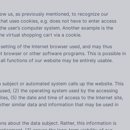
low us, as previously mentioned, to recognize our
 that uses cookies, e.g. does not have to enter access
 the user’s computer system. Another example is the
he virtual shopping cart via a cookie.
setting of the Internet browser used, and may thus
t browser or other software programs. This is possible in
 all functions of our website may be entirely usable.
subject or automated system calls up the website. This
s used, (2) the operating system used by the accessing
es, (5) the date and time of access to the Internet site,
 other similar data and information that may be used in
about the data subject. Rather, this information is