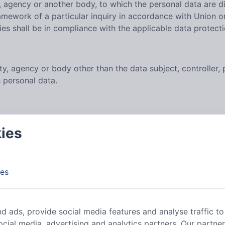
ty, agency or another body, to which the personal data are d
ramework of a particular inquiry in accordance with Union o
ies shall be in compliance with the applicable data protect
rity, agency or body other than the data subject, controller
s personal data.
ific, informed and unambiguous indication of the data subje
kies
rocessing of personal data relating to him or her.
LER
es
on Regulation (GDPR), other data protection laws applicab
d ads, provide social media features and analyse traffic to
ocial media, advertising and analytics partners. Our partne