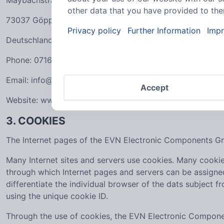
Maybachstraße 39
other data that you have provided to them
73037 Göppingen
Privacy policy
Further Information
Impr
Deutschland
Phone: 07161606860
Email: info@evn-components.de
Accept
Website: www.evn-components.de
3. COOKIES
The Internet pages of the EVN Electronic Components Gmb
Many Internet sites and servers use cookies. Many cookies 
through which Internet pages and servers can be assigned 
differentiate the individual browser of the dats subject 
using the unique cookie ID.
Through the use of cookies, the EVN Electronic Componen