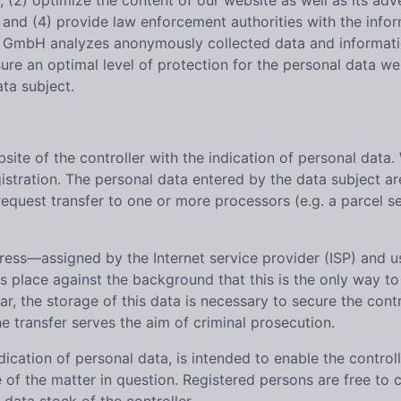
, (2) optimize the content of our website as well as its adv
nd (4) provide law enforcement authorities with the inform
GmbH analyzes anonymously collected data and information s
sure an optimal level of protection for the personal data w
ta subject.
bsite of the controller with the indication of personal data.
stration. The personal data entered by the data subject are
equest transfer to one or more processors (e.g. a parcel se
ddress—assigned by the Internet service provider (ISP) and
es place against the background that this is the only way to
r, the storage of this data is necessary to secure the contro
the transfer serves the aim of criminal prosecution.
dication of personal data, is intended to enable the control
 of the matter in question. Registered persons are free to 