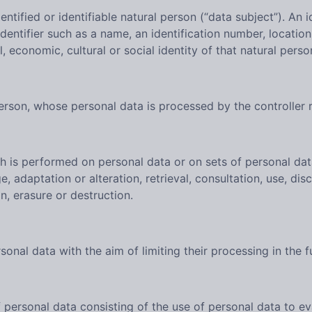
ntified or identifiable natural person (“data subject”). An i
n identifier such as a name, an identification number, locatio
l, economic, cultural or social identity of that natural perso
 person, whose personal data is processed by the controller 
ch is performed on personal data or on sets of personal d
ge, adaptation or alteration, retrieval, consultation, use, d
n, erasure or destruction.
onal data with the aim of limiting their processing in the f
ersonal data consisting of the use of personal data to eva