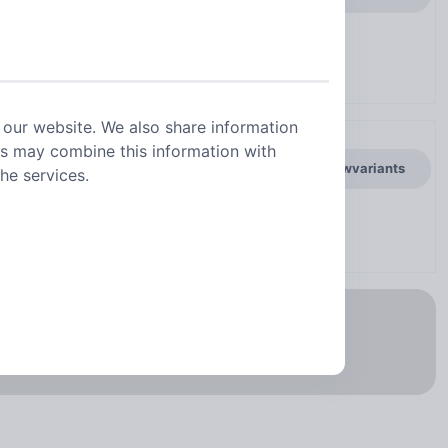
 our website. We also share information
rs may combine this information with
general.showvariants
he services.