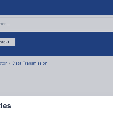
ntakt
ptor
Data Transmission
USB and IEEE1394
kies