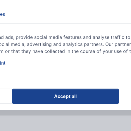
es
riants
d ads, provide social media features and analyse traffic to
RJ connectors (modular)
ocial media, advertising and analytics partners. Our partne
 or that they have collected in the course of your use of t
int
riants
lusively aimed at companies and traders.
Accept all
ls.