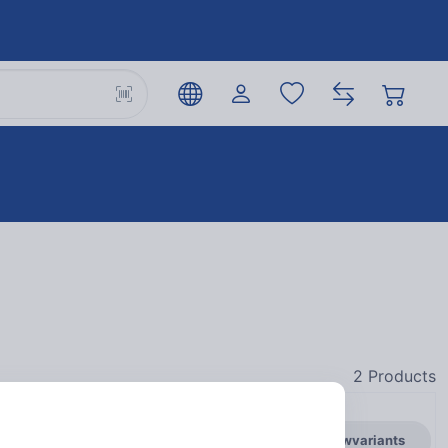
2
Products
general.showvariants