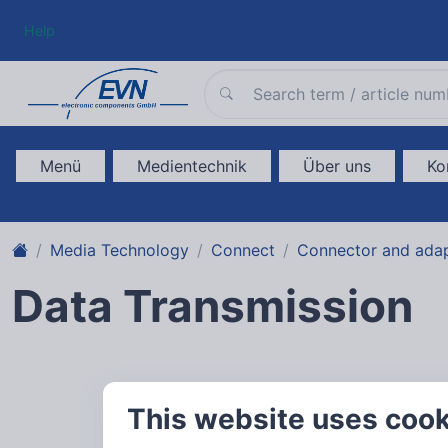
Help
Menü
Medientechnik
Über uns
Ko
Media Technology
Connect
Connector and ada
Data Transmission
This website uses coo