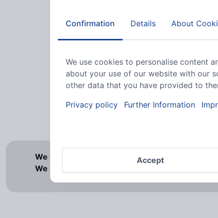
Confirmation
Details
About Cooki
4
Va
We use cookies to personalise content an
about your use of our website with our s
other data that you have provided to them
Privacy policy
Further Information
Impr
2
Va
We would like to point out that our offer is exc
Accept
We cannot accept orders from private individua